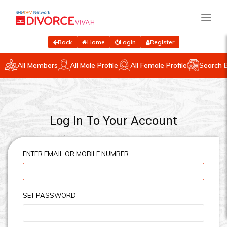
Back
Home
Login
Register
All Members
All Male Profile
All Female Profile
Search 
Log In To Your Account
ENTER EMAIL OR MOBILE NUMBER
SET PASSWORD