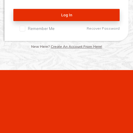
Log In
Remember Me
Recover Password
New Here?
Create An Account From Here!