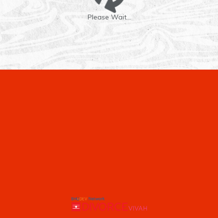
Please Wait...