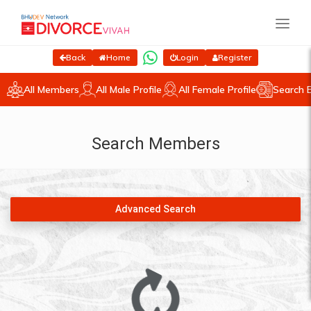
Back
Home
Login
Register
All Members
All Male Profile
All Female Profile
Search 
Search Members
Advanced Search