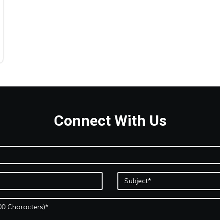
Connect With Us