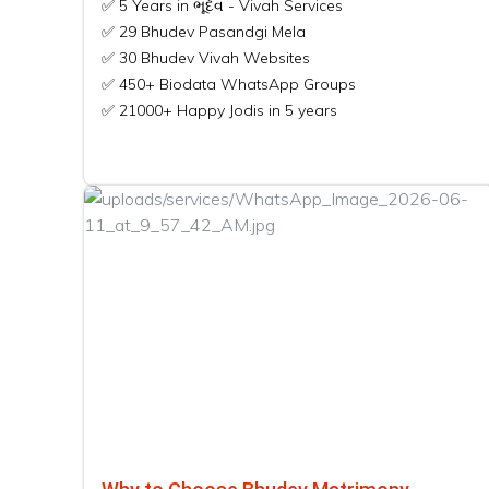
✅ 5 Years in ભૂદેવ - Vivah Services
✅ 29 Bhudev Pasandgi Mela
✅ 30 Bhudev Vivah Websites
✅ 450+ Biodata WhatsApp Groups
✅ 21000+ Happy Jodis in 5 years