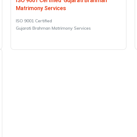
ISO 9001 Certified Gujarati Brahman
Matrimony Services
ISO 9001 Certified
Gujarati Brahman Matrimony Services