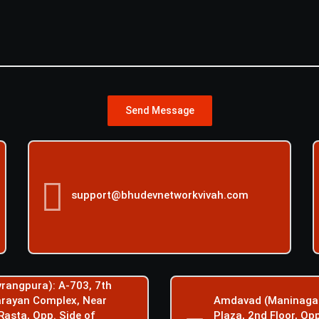
Send Message
support@bhudevnetworkvivah.com
rangpura): A-703, 7th
Narayan Complex, Near
Amdavad (Maninagar
Rasta, Opp. Side of
Plaza, 2nd Floor, Op