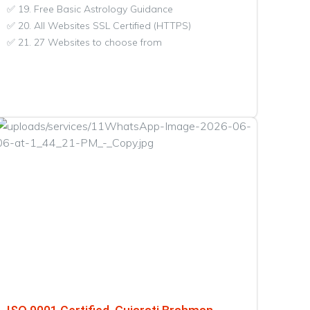
✅ 19. Free Basic Astrology Guidance
✅ 20. All Websites SSL Certified (HTTPS)
✅ 21. 27 Websites to choose from