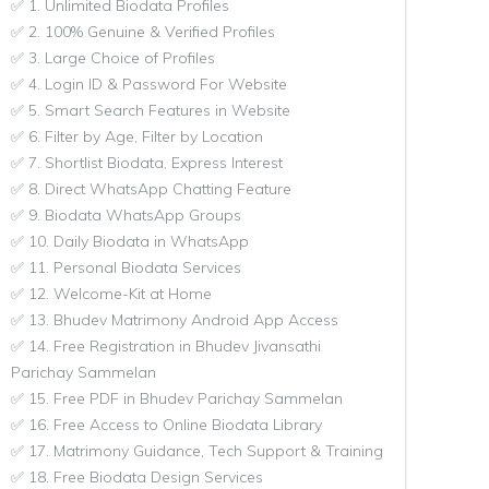
✅ 1. Unlimited Biodata Profiles
✅ 2. 100% Genuine & Verified Profiles
✅ 3. Large Choice of Profiles
✅ 4. Login ID & Password For Website
✅ 5. Smart Search Features in Website
✅ 6. Filter by Age, Filter by Location
✅ 7. Shortlist Biodata, Express Interest
✅ 8. Direct WhatsApp Chatting Feature
✅ 9. Biodata WhatsApp Groups
✅ 10. Daily Biodata in WhatsApp
✅ 11. Personal Biodata Services
✅ 12. Welcome-Kit at Home
✅ 13. Bhudev Matrimony Android App Access
✅ 14. Free Registration in Bhudev Jivansathi
Parichay Sammelan
✅ 15. Free PDF in Bhudev Parichay Sammelan
✅ 16. Free Access to Online Biodata Library
✅ 17. Matrimony Guidance, Tech Support & Training
✅ 18. Free Biodata Design Services