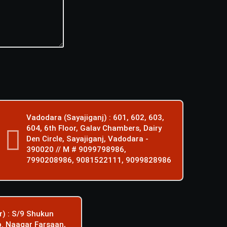
Vadodara (Sayajiganj) : 601, 602, 603,
604, 6th Floor, Galav Chambers, Dairy
Den Circle, Sayajiganj, Vadodara -
390020 // M # 9099798986,
7990208986, 9081522111, 9099828986
) : S/9 Shukun
p. Naagar Farsaan,