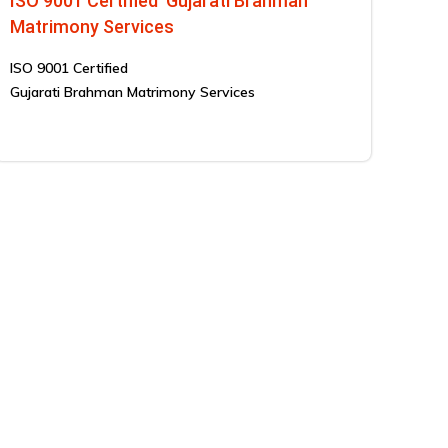
ISO 9001 Certified Gujarati Brahman
Matrimony Services
ISO 9001 Certified
Gujarati Brahman Matrimony Services