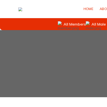
HOME
ABO
All Members
All Male 