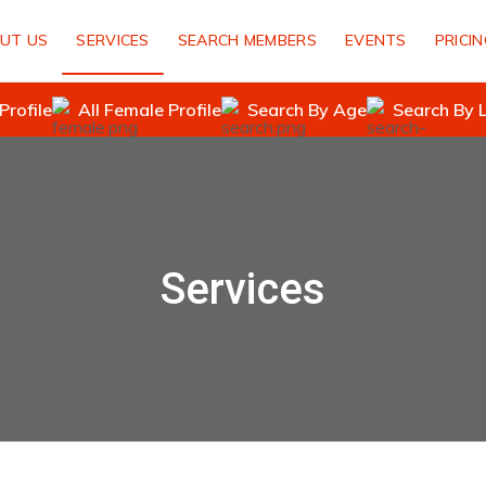
UT US
SERVICES
SEARCH MEMBERS
EVENTS
PRICI
Profile
All Female Profile
Search By Age
Search By 
Services