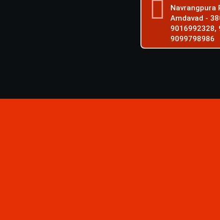
Navrangpura P
Amdavad - 38
9016992328, 
9099798986