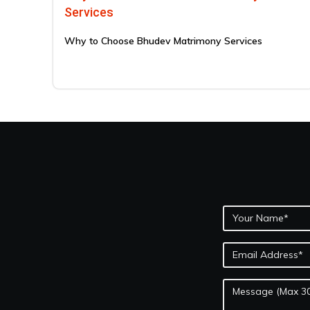
Services
Why to Choose Bhudev Matrimony Services