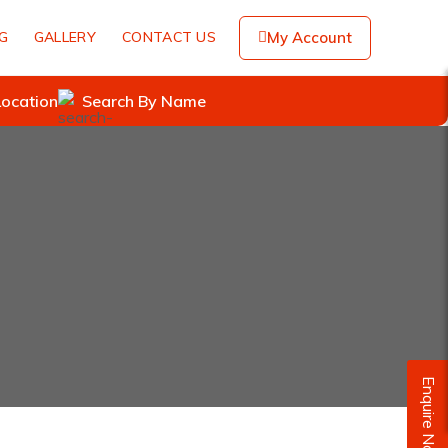
NG
GALLERY
CONTACT US
My Account
Location
Search By Name
Enquire Now