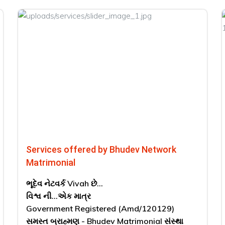
Services offered by Bhudev Network
Matrimonial
ભૂદેવ નેટવર્ક Vivah છે...
વિશ્વ ની...એક માત્ર
Government Registered (Amd/120129)
સમસ્ત બ્રાહ્મણ - Bhudev Matrimonial સંસ્થા