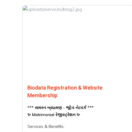
Biodata Registration & Website
Membership
*** સમસ્ત બ્રાહ્મણ - ભૂદેવ નેટવર્ક ***
✨ Matrimonial રેજીસ્ટ્રેશન ✨
Services & Benefits :