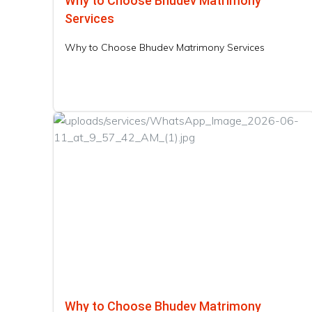
Why to Choose Bhudev Matrimony
Services
Why to Choose Bhudev Matrimony Services
Why to Choose Bhudev Matrimony