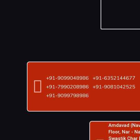
+91-9099048986
+91-6352144677
+91-7990208986
+91-9081042525
+91-9099798986
Amdavad (Nav
Floor, Nar - 
Swastik Char 