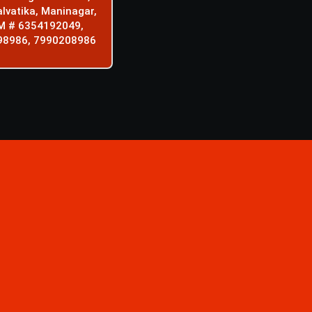
alvatika, Maninagar,
M # 6354192049,
98986, 7990208986