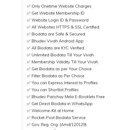
✅ Only Onetime Website Charges
✅ Get Website Membership ID
✅ Website Login ID & Password
✅ All Websites HTTPS & SSL Certified
✅ Biodata are Safe & Secured
✅ Bhudev Vivah Android App
✅ All Biodata are KYC Verified
✅ Unlimited Biodata Till Your Vivah
✅ Membership Validity Till Your Vivah
✅ Get Biodata as per Your Choice
✅ Filter Biodata as Per Choice
✅ You can Express Interest to Profiles
✅ You can Shortlist Profiles
✅ Bhudev Parichay Mela E-Booklets Free
✅ Get Direct Biodata in WhatsApp
✅ Welcome-Kit at Home
✅ Rocket-Post Biodata Service
✅ Gov. Reg. Org. (Amd/120129)