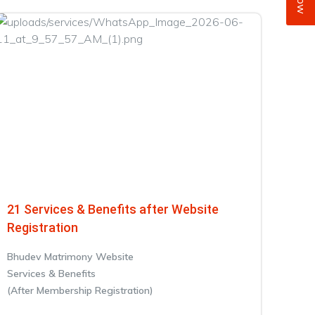
21 Services & Benefits after Website
Registration
Bhudev Matrimony Website
Services & Benefits
(After Membership Registration)