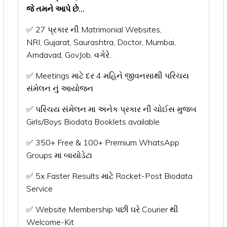
જે તમને આપે છે...
✅ 27 પ્રકાર ની Matrimonial Websites,
NRI, Gujarat, Saurashtra, Doctor, Mumbai,
Amdavad, GovJob, વગેરે..
✅ Meetings માટે દર 4 મહિને જીવનસાથી પરિચય
સંમેલન નું આયોજન
✅ પરિચય સંમેલન મા અનેક પ્રકાર ની ચોઈસ મુજબ
Girls/Boys Biodata Booklets available
✅ 350+ Free & 100+ Premium WhatsApp
Groups મા બાયોડેટા
✅ 5x Faster Results માટે Rocket-Post Biodata
Service
✅ Website Membership પછી ઘરે Courier થી
Welcome-Kit