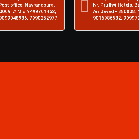
ost office, Navrangpura,
Nr. Pruthvi Hotels, B
0009. // M # 9499701462,
Amdavad - 380008. 
9099048986, 7990252977,
9016986582, 90997